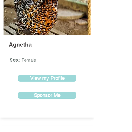
Agnetha
Sex:
Female
View my Profile
Sponsor Me