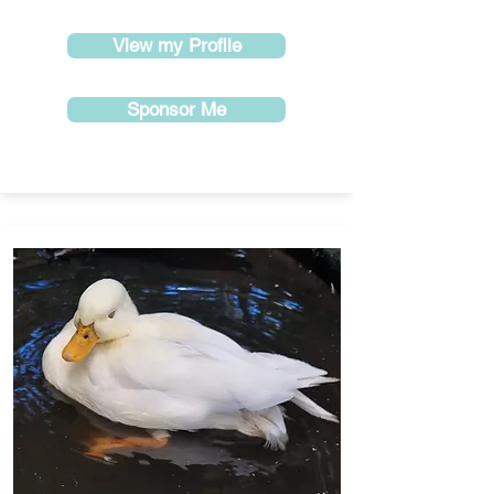
View my Profile
Sponsor Me