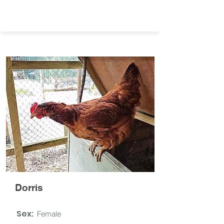
Dorris
Sex:
Female