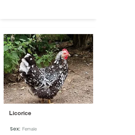
Licorice
Sex:
Female