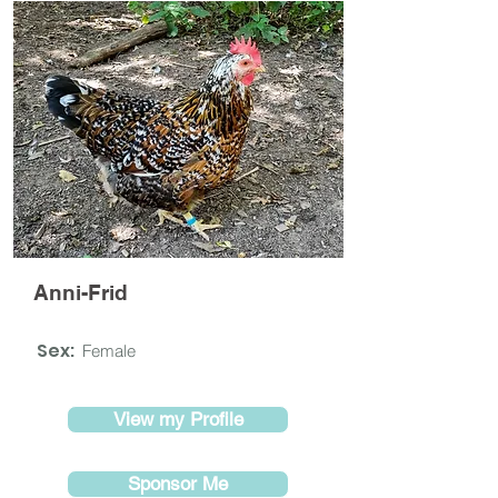
Anni-Frid
Sex:
Female
View my Profile
Sponsor Me