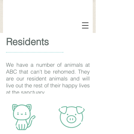
Residents
We have a number of animals at
ABC that can't be rehomed. They
are our resident animals and will
live out the rest of their happy lives
at the sanctuary.