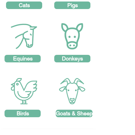
Cats
Pigs
Equines
Donkeys
Birds
Goats & Sheep