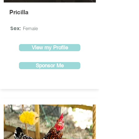
Pricilla
Sex:
Female
View my Profile
Sponsor Me