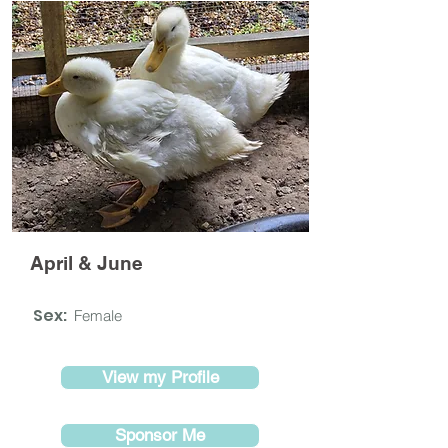
April & June
Sex:
Female
View my Profile
Sponsor Me