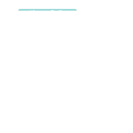
View my Profile
Sponsor Me