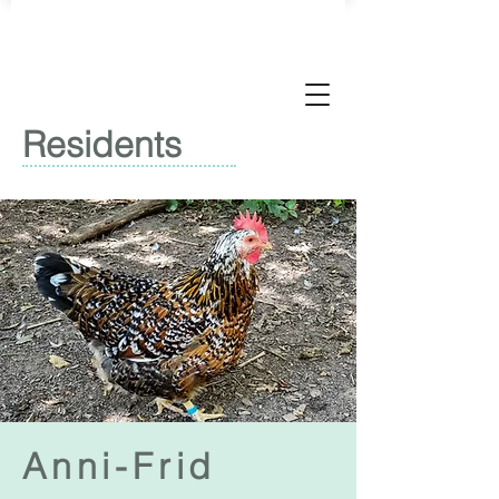
Residents
Anni-Frid