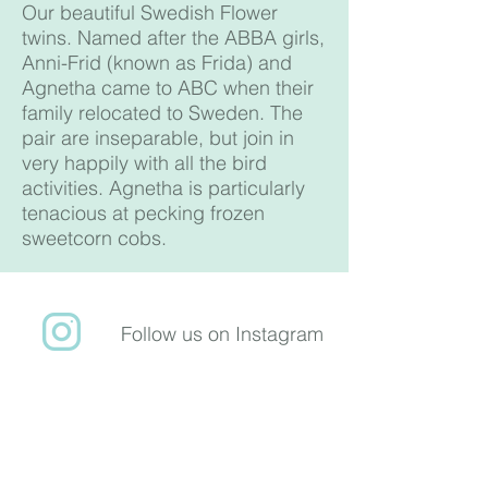
Our beautiful Swedish Flower
twins. Named after the ABBA girls,
Anni-Frid (known as Frida) and
Agnetha came to ABC when their
family relocated to Sweden. The
pair are inseparable, but join in
very happily with all the bird
activities. Agnetha is particularly
tenacious at pecking frozen
sweetcorn cobs.
Follow us on Instagram
​Follow us on Facebook
ABC Animal
Sanctuary is a