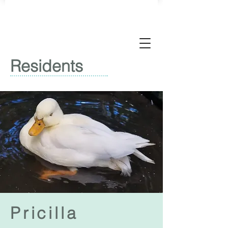
Residents
Pricilla