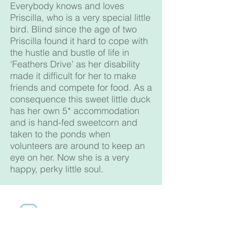
Everybody knows and loves
Priscilla, who is a very special little
bird. Blind since the age of two
Priscilla found it hard to cope with
the hustle and bustle of life in
‘Feathers Drive’ as her disability
made it difficult for her to make
friends and compete for food. As a
consequence this sweet little duck
has her own 5* accommodation
and is hand-fed sweetcorn and
taken to the ponds when
volunteers are around to keep an
eye on her. Now she is a very
happy, perky little soul.
Follow us on Instagram