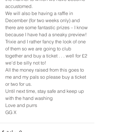
accustomed.
We will also be having a raffle in 
December (for two weeks only) and 
there are some fantastic prizes – I know 
because I have had a sneaky preview! 
Trixie and I rather fancy the look of one 
of them so we are going to club 
together and buy a ticket . . . well for £2 
we’d be silly not to!
All the money raised from this goes to 
me and my pals so please buy a ticket 
or two for us.
Until next time, stay safe and keep up 
with the hand washing
Love and purrs
GG X