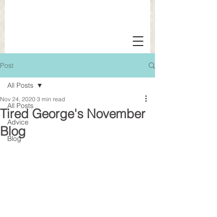
Post
All Posts
Nov 24, 2020
3 min read
All Posts
Tired George's November
Advice
Blog
Blog