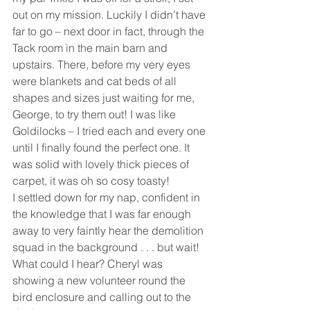
out on my mission. Luckily I didn’t have 
far to go – next door in fact, through the 
Tack room in the main barn and 
upstairs. There, before my very eyes 
were blankets and cat beds of all 
shapes and sizes just waiting for me, 
George, to try them out! I was like 
Goldilocks – I tried each and every one 
until I finally found the perfect one. It 
was solid with lovely thick pieces of 
carpet, it was oh so cosy toasty! 
I settled down for my nap, confident in 
the knowledge that I was far enough 
away to very faintly hear the demolition 
squad in the background . . . but wait! 
What could I hear? Cheryl was 
showing a new volunteer round the 
bird enclosure and calling out to the 