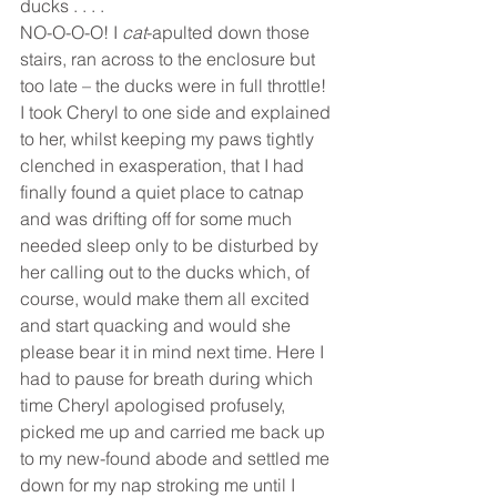
ducks . . . .
NO-O-O-O! I 
cat
-apulted down those 
stairs, ran across to the enclosure but 
too late – the ducks were in full throttle! 
I took Cheryl to one side and explained 
to her, whilst keeping my paws tightly 
clenched in exasperation, that I had 
finally found a quiet place to catnap 
and was drifting off for some much 
needed sleep only to be disturbed by 
her calling out to the ducks which, of 
course, would make them all excited 
and start quacking and would she 
please bear it in mind next time. Here I 
had to pause for breath during which 
time Cheryl apologised profusely, 
picked me up and carried me back up 
to my new-found abode and settled me 
down for my nap stroking me until I 