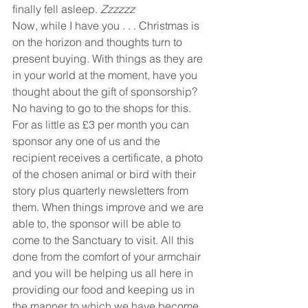
finally fell asleep. 
Zzzzzz
Now, while I have you . . . Christmas is 
on the horizon and thoughts turn to 
present buying. With things as they are 
in your world at the moment, have you 
thought about the gift of sponsorship? 
No having to go to the shops for this.
For as little as £3 per month you can 
sponsor any one of us and the 
recipient receives a certificate, a photo 
of the chosen animal or bird with their 
story plus quarterly newsletters from 
them. When things improve and we are 
able to, the sponsor will be able to 
come to the Sanctuary to visit. All this 
done from the comfort of your armchair 
and you will be helping us all here in 
providing our food and keeping us in 
the manner to which we have become 