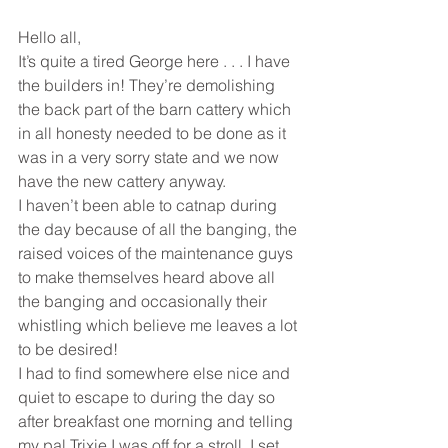
Hello all,
It’s quite a tired George here . . . I have 
the builders in! They’re demolishing 
the back part of the barn cattery which 
in all honesty needed to be done as it 
was in a very sorry state and we now 
have the new cattery anyway.
I haven’t been able to catnap during 
the day because of all the banging, the 
raised voices of the maintenance guys 
to make themselves heard above all 
the banging and occasionally their 
whistling which believe me leaves a lot 
to be desired!
I had to find somewhere else nice and 
quiet to escape to during the day so 
after breakfast one morning and telling 
my pal Trixie I was off for a stroll, I set 