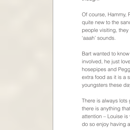
Of course, Hammy, P
quite new to the san
people visiting, the
‘aaah’ sounds. 
Bart wanted to know i
involved, he just lov
hosepipes and Peggy
extra food as it is a
youngsters these da
There is always lots 
there is anything th
attention – Louise is
do so enjoy having al