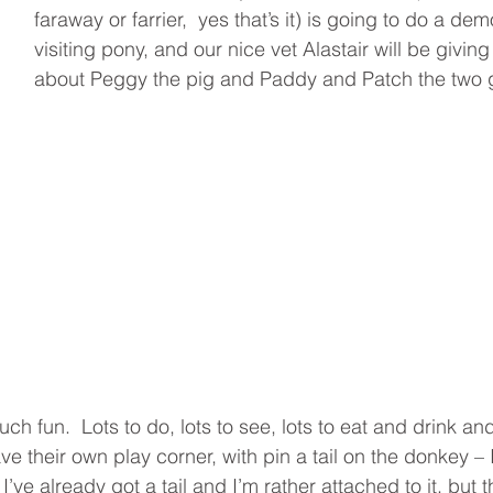
faraway or farrier,  yes that’s it) is going to do a de
visiting pony, and our nice vet Alastair will be giving a
about Peggy the pig and Paddy and Patch the two 
uch fun.  Lots to do, lots to see, lots to eat and drink and
ave their own play corner, with pin a tail on the donkey – I
e I’ve already got a tail and I’m rather attached to it, but