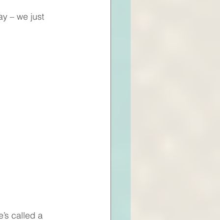
y – we just 
’s called a 