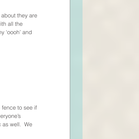
 about they are 
h all the 
ny ‘oooh’ and 
fence to see if 
veryone’s 
c as well.  We 