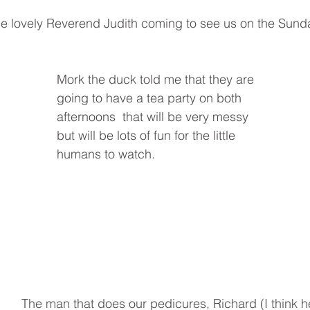
e lovely Reverend Judith coming to see us on the Sunda
Mork the duck told me that they are 
going to have a tea party on both 
afternoons  that will be very messy 
but will be lots of fun for the little 
humans to watch.
The man that does our pedicures, Richard (I think he