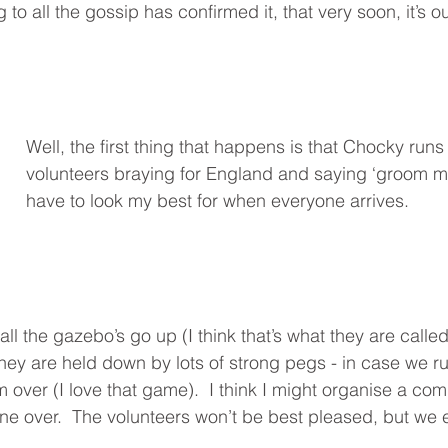
g to all the gossip has confirmed it, that very soon, it’s 
Well, the first thing that happens is that Chocky runs 
volunteers braying for England and saying ‘groom m
have to look my best for when everyone arrives. 
all the gazebo’s go up (I think that’s what they are calle
 They are held down by lots of strong pegs - in case we r
 over (I love that game).  I think I might organise a com
one over.  The volunteers won’t be best pleased, but we e