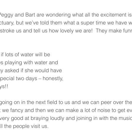
eggy and Bart are wondering what all the excitement is
ctuary, but we’ve told them what a super time we have wit
y stroke us and tell us how lovely we are!  They make fun
f lots of water will be 
es playing with water and 
 asked if she would have 
 special two days – honestly, 
ys!!
going on in the next field to us and we can peer over the 
at we fancy and then we can make a lot of noise to get e
 very good at braying loudly and joining in with the musi
l the people visit us.