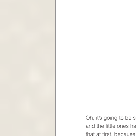
Oh, it’s going to be s
and the little ones h
that at first, becaus