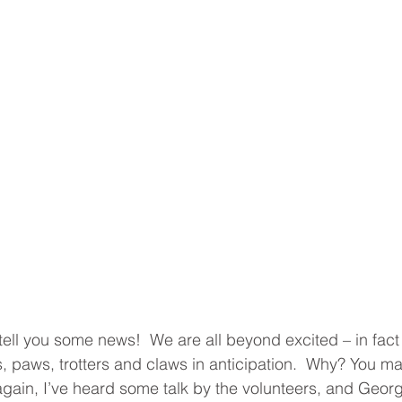
tell you some news!  We are all beyond excited – in fact 
 paws, trotters and claws in anticipation.  Why? You may
r again, I’ve heard some talk by the volunteers, and Georg