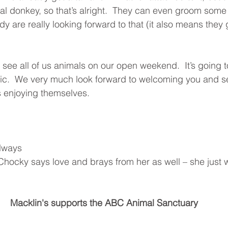
eal donkey, so that’s alright.  They can even groom some 
 are really looking forward to that (it also means they g
ee all of us animals on our open weekend.  It’s going t
ic.  We very much look forward to welcoming you and se
s enjoying themselves.
lways
hocky says love and brays from her as well – she just wo
Macklin's supports the ABC Animal Sanctuary