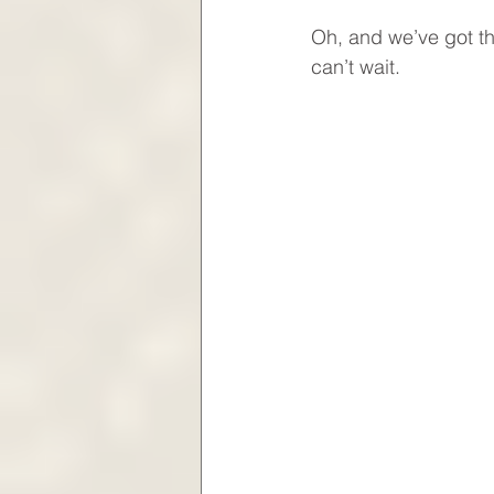
Oh, and we’ve got th
can’t wait.