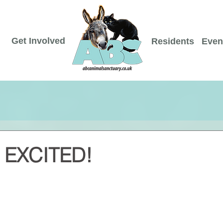
Get Involved
Residents
Even
EXCITED!