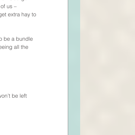
of us – 
et extra hay to 
o be a bundle 
eing all the 
n’t be left 