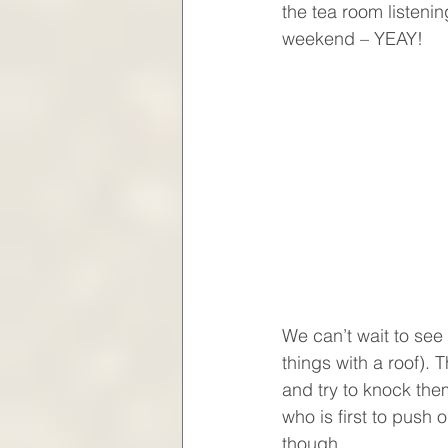
the tea room listenin
weekend – YEAY!
We can’t wait to see 
things with a roof).
and try to knock them
who is first to push 
though.  