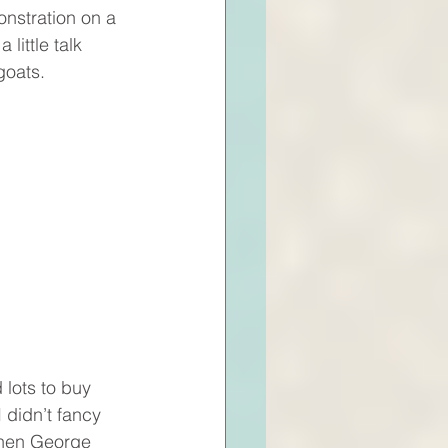
monstration on a 
 little talk 
goats.
 lots to buy 
 didn’t fancy 
 then George 