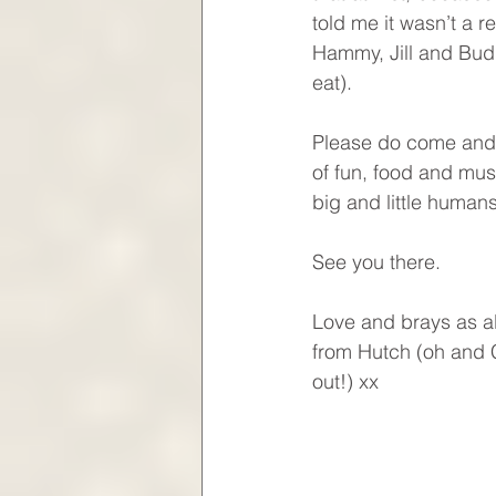
told me it wasn’t a r
Hammy, Jill and Buddy
eat).
Please do come and s
of fun, food and mus
big and little human
See you there.
Love and brays as a
from Hutch (oh and C
out!) xx