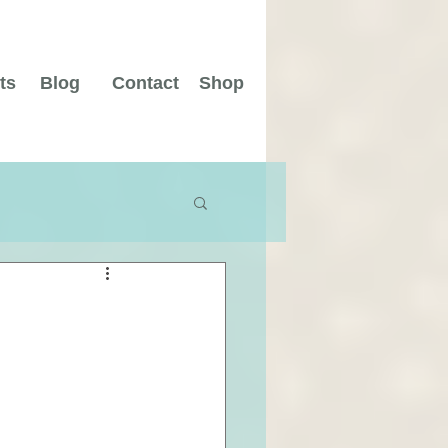
ts
Blog
Contact
Shop