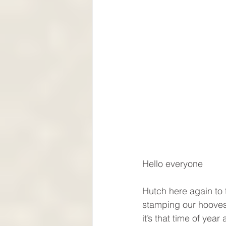
Hello everyone
Hutch here again to 
stamping our hooves,
it’s that time of yea