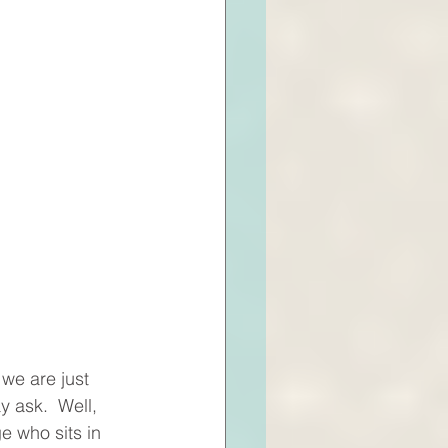
we are just 
 ask.  Well, 
e who sits in 