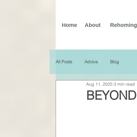
Home
About
Rehoming
All Posts
Advice
Blog
Aug 11, 2025
3 min read
BEYOND 