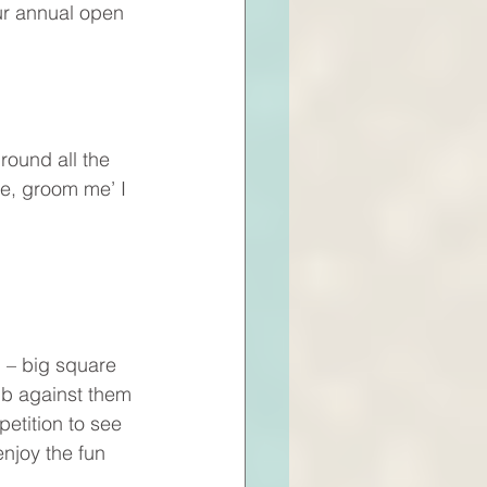
our annual open 
round all the 
e, groom me’ I 
d – big square 
ub against them 
petition to see 
njoy the fun 