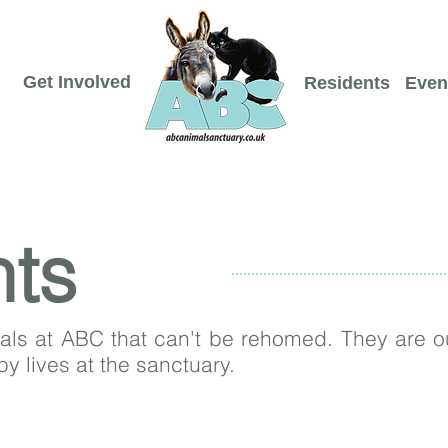
Get Involved
Residents
Even
nts
s at ABC that can't be rehomed. They are ou
ppy lives at the sanctuary.