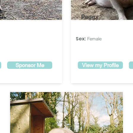
Peggy
Sex:
Female
Sponsor Me
View my Profile