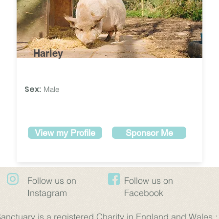
Harley
Sex:
Male
View my Profile
Sponsor Me
Follow us on
​Follow us on
Instagram
Facebook
nctuary is a registered Charity in England and Wales 