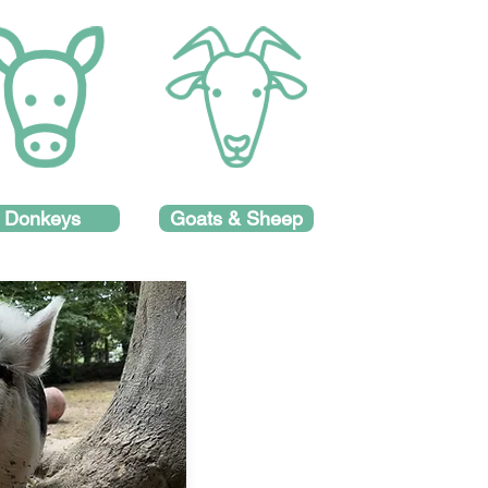
Donkeys
Goats & Sheep