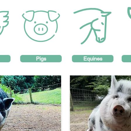
Pigs
Equines