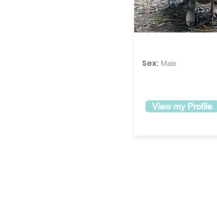
Bart
Sex:
Male
View my Profile