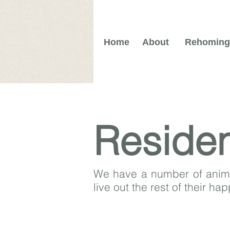
Home
About
Rehoming
Reside
We have a number of animal
live out the rest of their ha