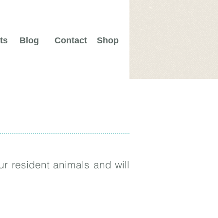
ts
Blog
Contact
Shop
r resident animals and will