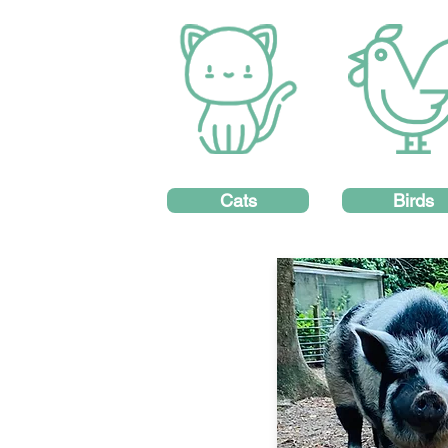
Cats
Birds