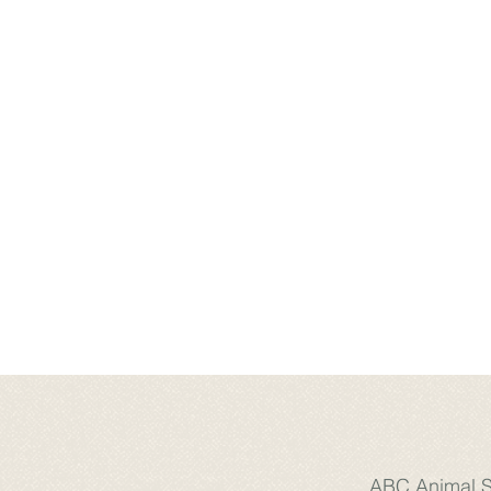
ABC Animal Sa