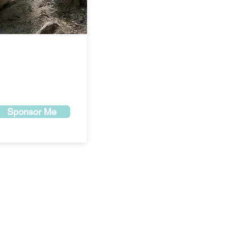
Sponsor Me