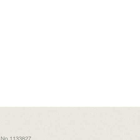
: No.1133827