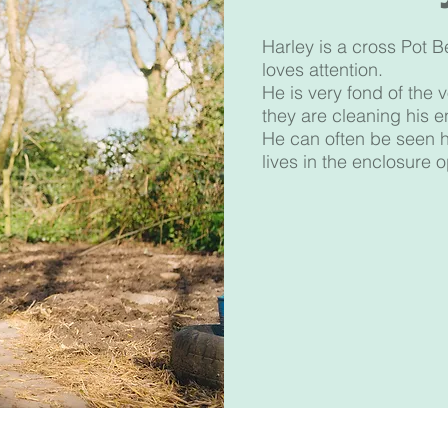
Harley is a cross Pot B
loves attention.
He is very fond of the
they are cleaning his e
He can often be seen ha
lives in the enclosure 