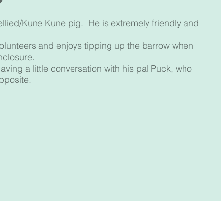
ellied/Kune Kune pig. He is extremely friendly and
 volunteers and enjoys tipping up the barrow when
nclosure.
ving a little conversation with his pal Puck, who
opposite.