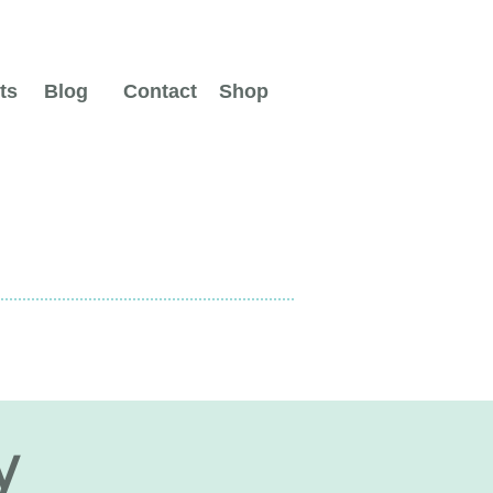
ts
Blog
Contact
Shop
y