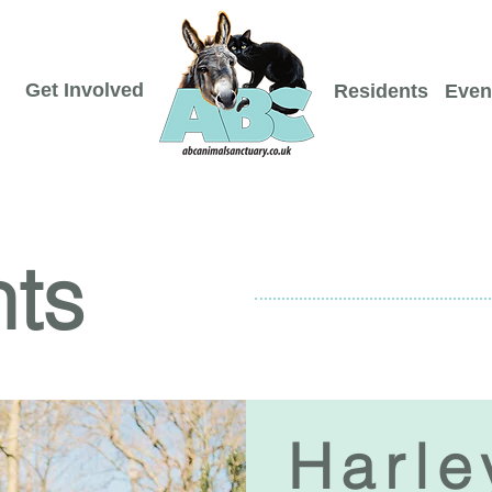
Get Involved
Residents
Even
nts
Harle