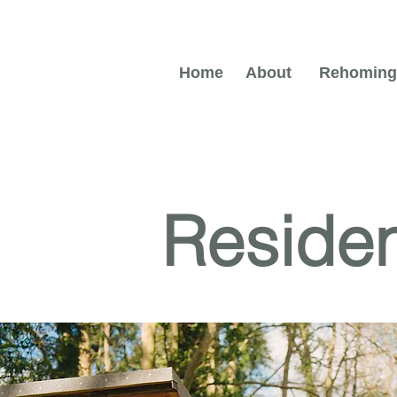
Home
About
Rehoming
Reside