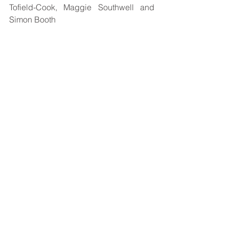
Tofield-Cook, Maggie Southwell and 
Simon Booth
 Photo : Credit Alan Wright Photography