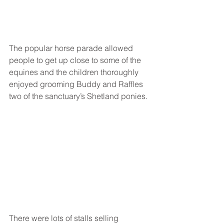
The popular horse parade allowed 
people to get up close to some of the 
equines and the children thoroughly 
enjoyed grooming Buddy and Raffles 
two of the sanctuary’s Shetland ponies. 
There were lots of stalls selling 