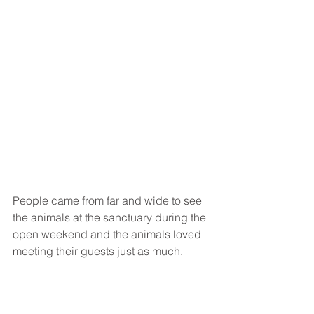
People came from far and wide to see 
the animals at the sanctuary during the 
open weekend and the animals loved 
meeting their guests just as much. 