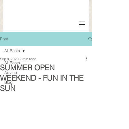
Post
All Posts
Sep 8, 2023
2 min read
All Posts
SUMMER OPEN
Advice
WEEKEND - FUN IN THE
Blog
SUN