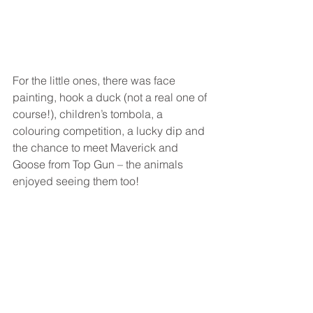
For the little ones, there was face 
painting, hook a duck (not a real one of 
course!), children’s tombola, a 
colouring competition, a lucky dip and 
the chance to meet Maverick and 
Goose from Top Gun – the animals 
enjoyed seeing them too!