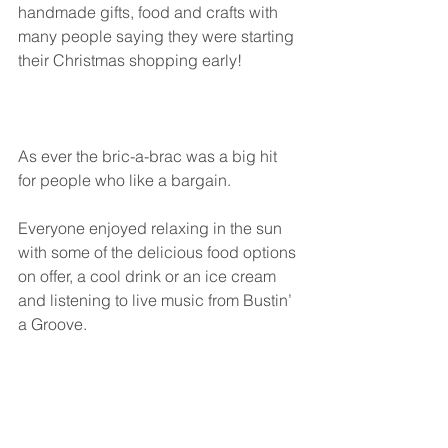
handmade gifts, food and crafts with 
many people saying they were starting 
their Christmas shopping early! 
As ever the bric-a-brac was a big hit 
for people who like a bargain.
Everyone enjoyed relaxing in the sun 
with some of the delicious food options 
on offer, a cool drink or an ice cream 
and listening to live music from Bustin’ 
a Groove. 