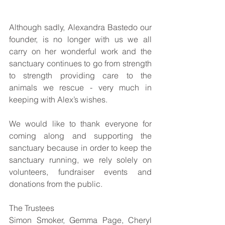
Although sadly, Alexandra Bastedo our 
founder, is no longer with us we all 
carry on her wonderful work and the 
sanctuary continues to go from strength 
to strength providing care to the 
animals we rescue - very much in 
keeping with Alex’s wishes. 
We would like to thank everyone for 
coming along and supporting the 
sanctuary because in order to keep the 
sanctuary running, we rely solely on 
volunteers, fundraiser events and 
donations from the public.
The Trustees
Simon Smoker, Gemma Page, Cheryl 