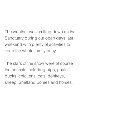
The weather was smiling down on the 
Sanctuary during our open days last 
weekend with plenty of activities to 
keep the whole family busy. 
The stars of the show were of course 
the animals including pigs, goats, 
ducks, chickens, cats, donkeys, 
sheep, Shetland ponies and horses.