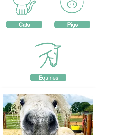
Cats
Pigs
Equines