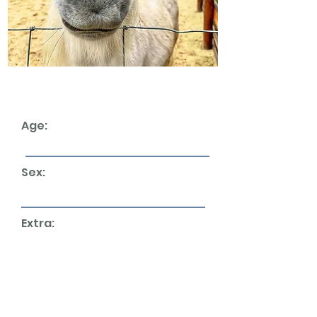
Age:
Sex:
Extra:
We currently don't have any horses up for
rehoming. But please check back later as