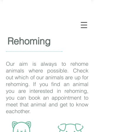
Rehoming
Our aim is always to rehome
animals where possible. Check
out which of our animals are up for
rehoming. If you find an animal
you are interested in rehoming,
you can book an appointment to
meet that animal and get to know
eachother.