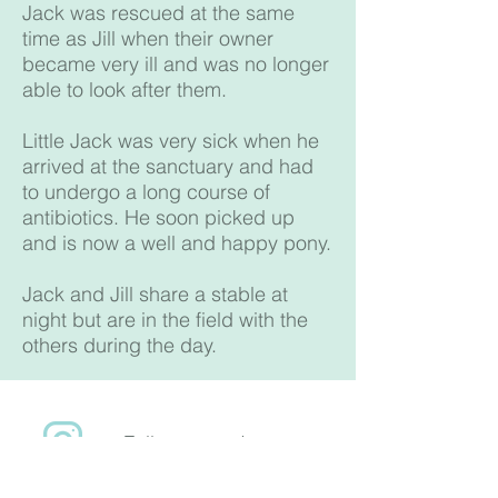
Jack was rescued at the same
time as Jill when their owner
became very ill and was no longer
able to look after them.
Little Jack was very sick when he
arrived at the sanctuary and had
to undergo a long course of
antibiotics. He soon picked up
and is now a well and happy pony.
Jack and Jill share a stable at
night but are in the field with the
others during the day.
Follow us on Instagram