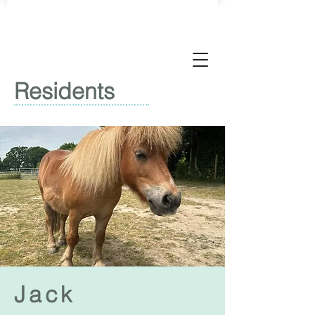
Residents
Jack